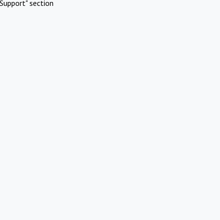
Support" section