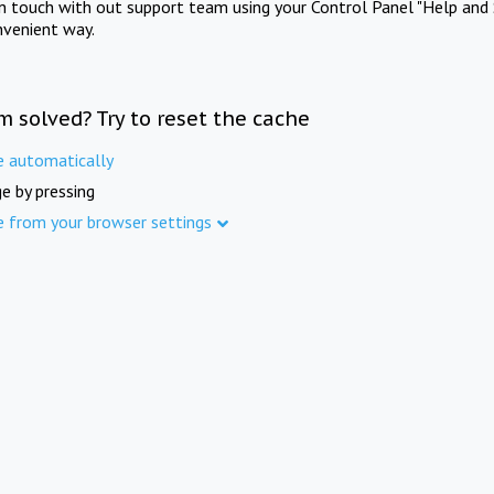
in touch with out support team using your Control Panel "Help and 
nvenient way.
m solved? Try to reset the cache
e automatically
e by pressing
e from your browser settings