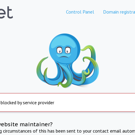
Control Panel
Domain registra
 blocked by service provider
website maintainer?
ng circumstances of this has been sent to your contact email autom