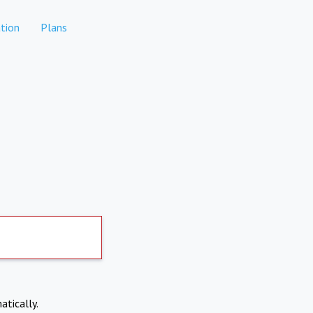
tion
Plans
atically.