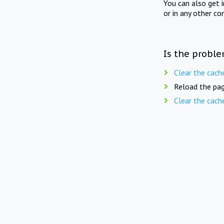
You can also get 
or in any other co
Is the proble
Clear the cach
Reload the pag
Clear the cach