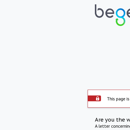
This page is
Are you the 
A letter concerni