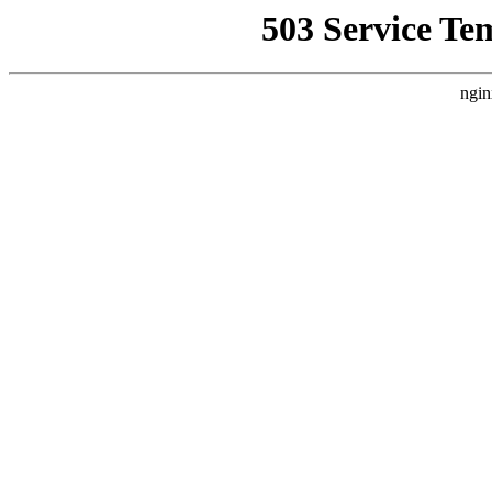
503 Service Te
ngin