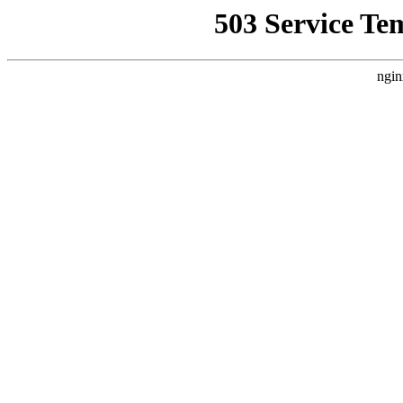
503 Service Te
ngin