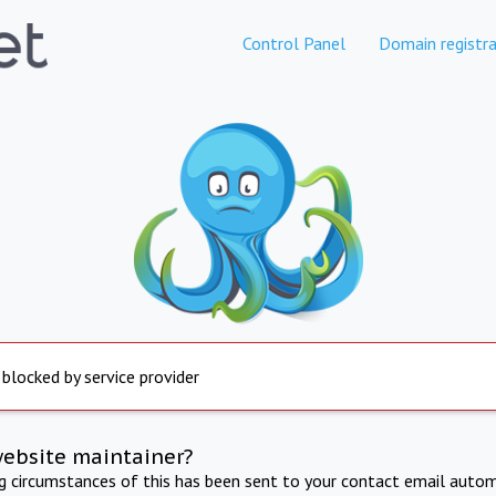
Control Panel
Domain registra
 blocked by service provider
website maintainer?
ng circumstances of this has been sent to your contact email autom