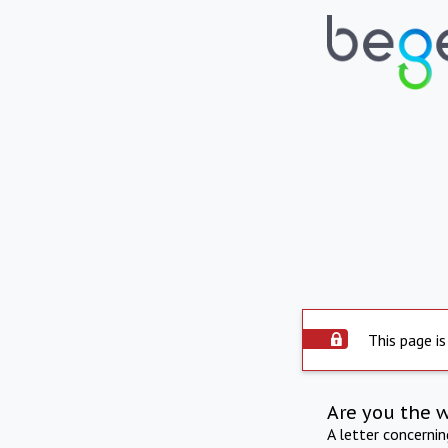
This page is
Are you the 
A letter concerni