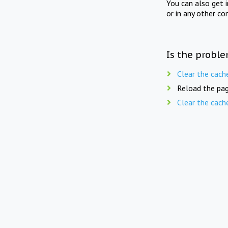
You can also get 
or in any other co
Is the proble
Clear the cach
Reload the pag
Clear the cach