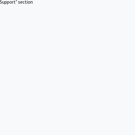
Support" section