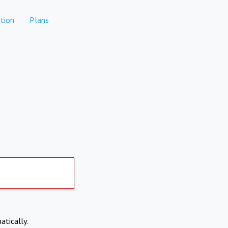
tion
Plans
atically.