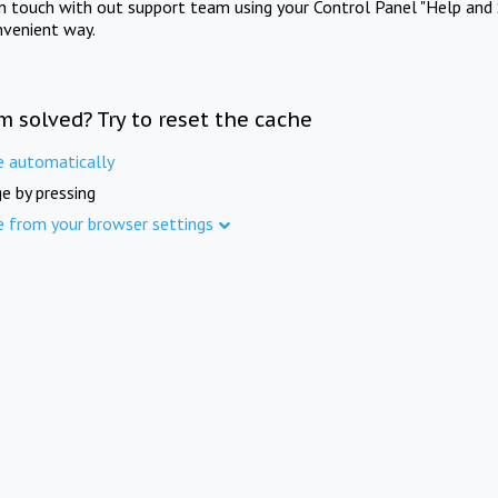
in touch with out support team using your Control Panel "Help and 
nvenient way.
m solved? Try to reset the cache
e automatically
e by pressing
e from your browser settings