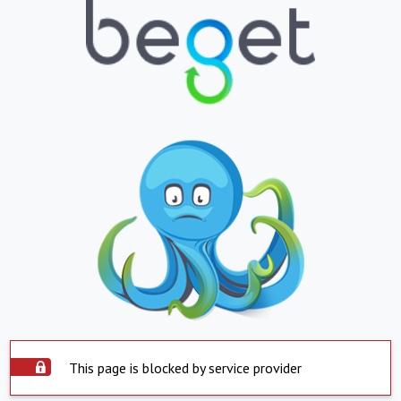
This page is blocked by service provider