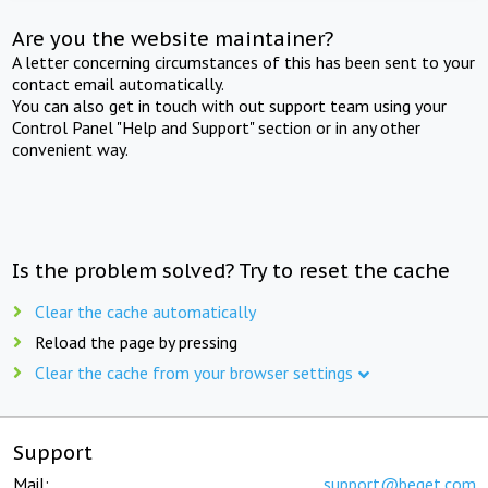
Are you the website maintainer?
A letter concerning circumstances of this has been sent to your
contact email automatically.
You can also get in touch with out support team using your
Control Panel "Help and Support" section or in any other
convenient way.
Is the problem solved? Try to reset the cache
Clear the cache automatically
Reload the page by pressing
Clear the cache from your browser settings
Support
Mail:
support@beget.com