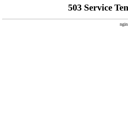
503 Service Te
ngin