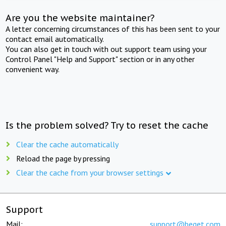
Are you the website maintainer?
A letter concerning circumstances of this has been sent to your
contact email automatically.
You can also get in touch with out support team using your
Control Panel "Help and Support" section or in any other
convenient way.
Is the problem solved? Try to reset the cache
Clear the cache automatically
Reload the page by pressing
Clear the cache from your browser settings
Support
Mail:
support@beget.com