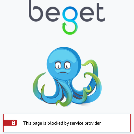
This page is blocked by service provider