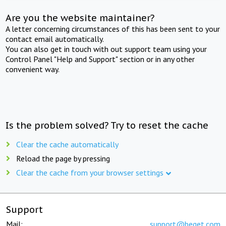
Are you the website maintainer?
A letter concerning circumstances of this has been sent to your
contact email automatically.
You can also get in touch with out support team using your
Control Panel "Help and Support" section or in any other
convenient way.
Is the problem solved? Try to reset the cache
Clear the cache automatically
Reload the page by pressing
Clear the cache from your browser settings
Support
Mail:
support@beget.com