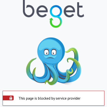
This page is blocked by service provider