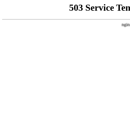
503 Service Te
ngin