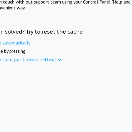
in touch with out support team using your Control Panel "Help and 
nvenient way.
m solved? Try to reset the cache
e automatically
e by pressing
e from your browser settings