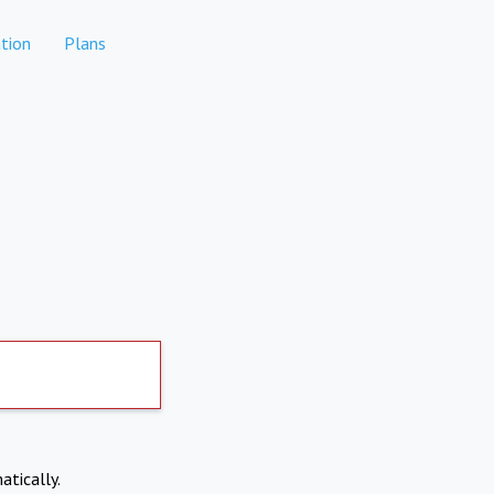
tion
Plans
atically.