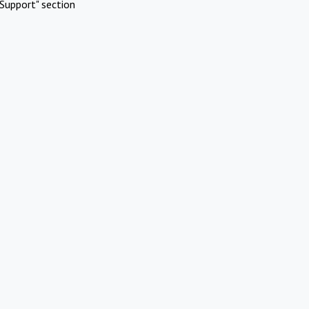
Support" section