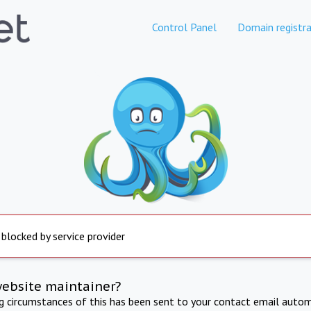
Control Panel
Domain registra
 blocked by service provider
website maintainer?
ng circumstances of this has been sent to your contact email autom