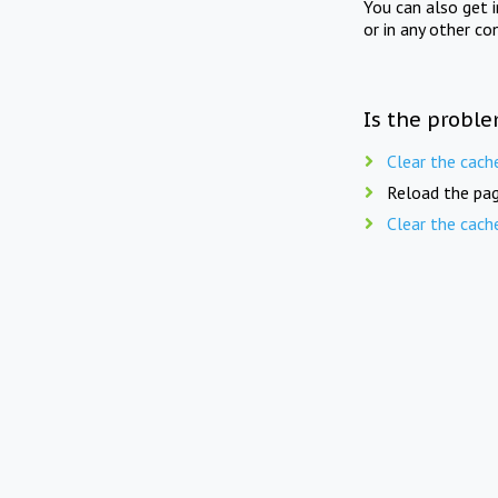
You can also get 
or in any other co
Is the proble
Clear the cach
Reload the pag
Clear the cach