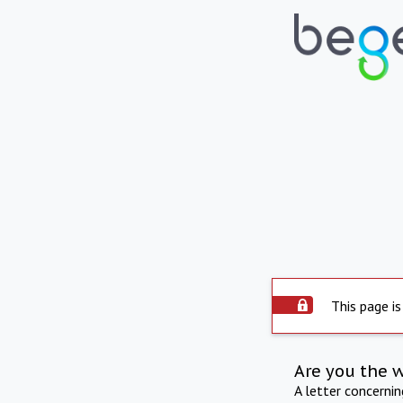
This page is
Are you the 
A letter concerni