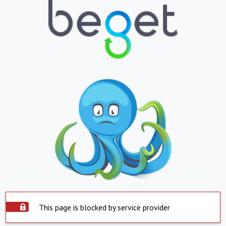
This page is blocked by service provider