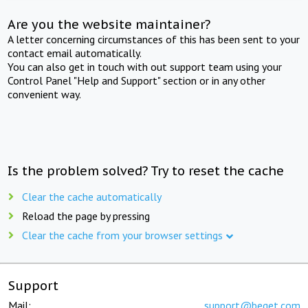
Are you the website maintainer?
A letter concerning circumstances of this has been sent to your
contact email automatically.
You can also get in touch with out support team using your
Control Panel "Help and Support" section or in any other
convenient way.
Is the problem solved? Try to reset the cache
Clear the cache automatically
Reload the page by pressing
Clear the cache from your browser settings
Support
Mail:
support@beget.com