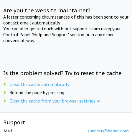
Are you the website maintainer?
A letter concerning circumstances of this has been sent to your
contact email automatically.
You can also get in touch with out support team using your
Control Panel "Help and Support" section or in any other
convenient way.
Is the problem solved? Try to reset the cache
Clear the cache automatically
Reload the page by pressing
Clear the cache from your browser settings
Support
Mail:
support@beget.com