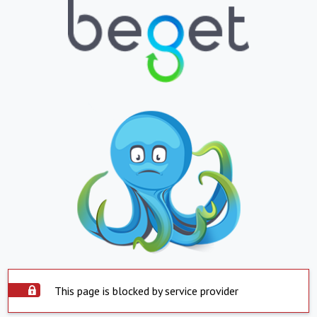
This page is blocked by service provider