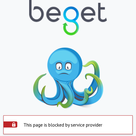
This page is blocked by service provider