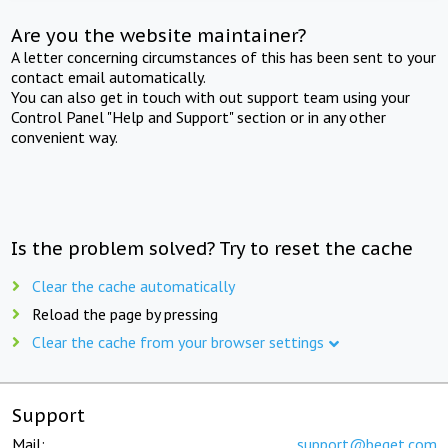
Are you the website maintainer?
A letter concerning circumstances of this has been sent to your
contact email automatically.
You can also get in touch with out support team using your
Control Panel "Help and Support" section or in any other
convenient way.
Is the problem solved? Try to reset the cache
Clear the cache automatically
Reload the page by pressing
Clear the cache from your browser settings
Support
Mail:
support@beget.com