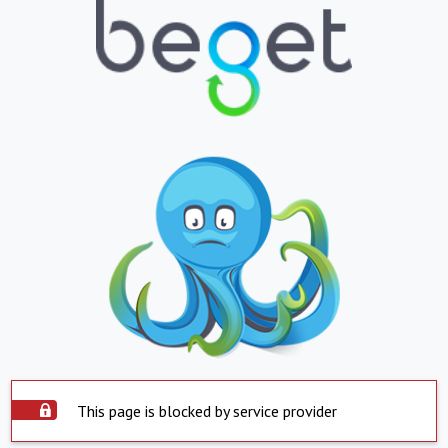
This page is blocked by service provider