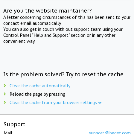
Are you the website maintainer?
A letter concerning circumstances of this has been sent to your
contact email automatically.
You can also get in touch with out support team using your
Control Panel "Help and Support" section or in any other
convenient way.
Is the problem solved? Try to reset the cache
Clear the cache automatically
Reload the page by pressing
Clear the cache from your browser settings
Support
Mail:
support@beget.com