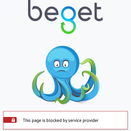
This page is blocked by service provider