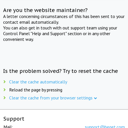
Are you the website maintainer?
A letter concerning circumstances of this has been sent to your
contact email automatically.
You can also get in touch with out support team using your
Control Panel "Help and Support" section or in any other
convenient way.
Is the problem solved? Try to reset the cache
Clear the cache automatically
Reload the page by pressing
Clear the cache from your browser settings
Support
Mail:
support@beget.com