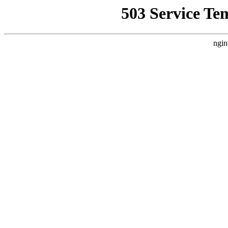
503 Service Te
ngin