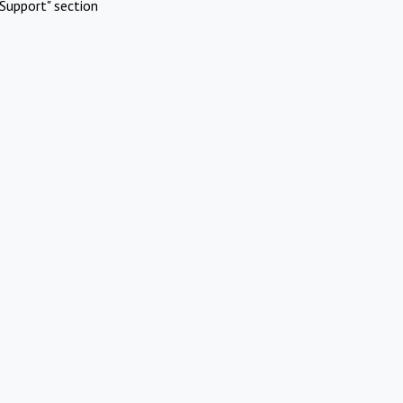
Support" section