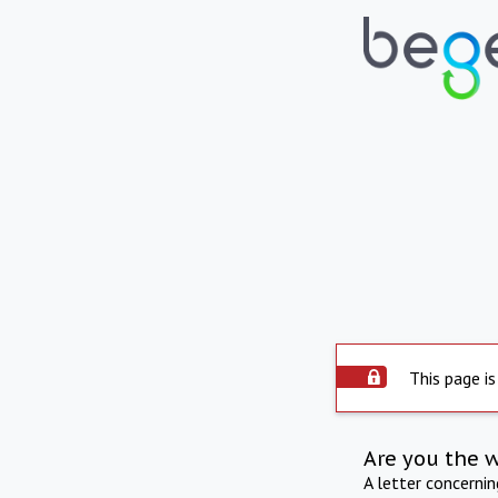
This page is
Are you the 
A letter concerni