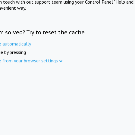
in touch with out support team using your Control Panel "Help and 
nvenient way.
m solved? Try to reset the cache
e automatically
e by pressing
e from your browser settings