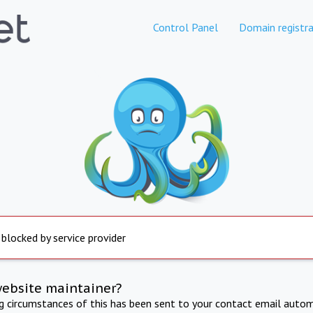
Control Panel
Domain registra
 blocked by service provider
website maintainer?
ng circumstances of this has been sent to your contact email autom