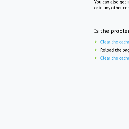
You can also get 
or in any other co
Is the proble
Clear the cach
Reload the pag
Clear the cach