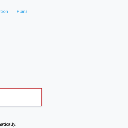
tion
Plans
atically.