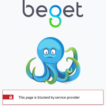
This page is blocked by service provider