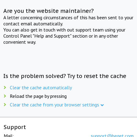
Are you the website maintainer?
A letter concerning circumstances of this has been sent to your
contact email automatically.
You can also get in touch with out support team using your
Control Panel "Help and Support" section or in any other
convenient way.
Is the problem solved? Try to reset the cache
Clear the cache automatically
Reload the page by pressing
Clear the cache from your browser settings
Support
Mail:
support@beget.com