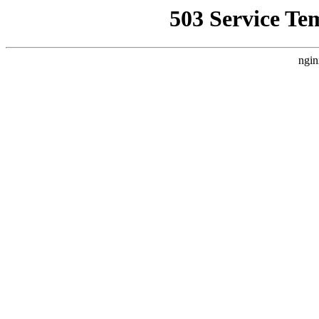
503 Service Te
ngin