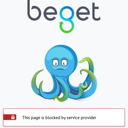
This page is blocked by service provider