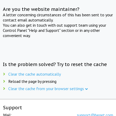
Are you the website maintainer?
A letter concerning circumstances of this has been sent to your
contact email automatically.
You can also get in touch with out support team using your
Control Panel "Help and Support" section or in any other
convenient way.
Is the problem solved? Try to reset the cache
Clear the cache automatically
Reload the page by pressing
Clear the cache from your browser settings
Support
Mail:
support@beget.com