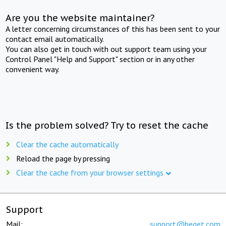
Are you the website maintainer?
A letter concerning circumstances of this has been sent to your
contact email automatically.
You can also get in touch with out support team using your
Control Panel "Help and Support" section or in any other
convenient way.
Is the problem solved? Try to reset the cache
Clear the cache automatically
Reload the page by pressing
Clear the cache from your browser settings
Support
Mail:
support@beget.com