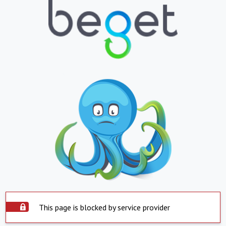
This page is blocked by service provider