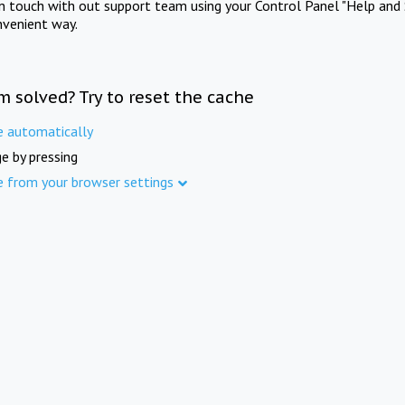
in touch with out support team using your Control Panel "Help and 
nvenient way.
m solved? Try to reset the cache
e automatically
e by pressing
e from your browser settings