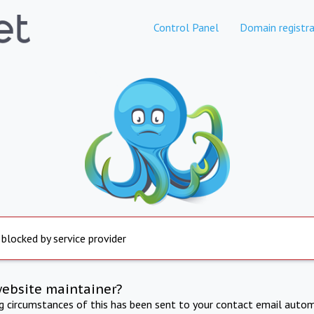
Control Panel
Domain registra
 blocked by service provider
website maintainer?
ng circumstances of this has been sent to your contact email autom