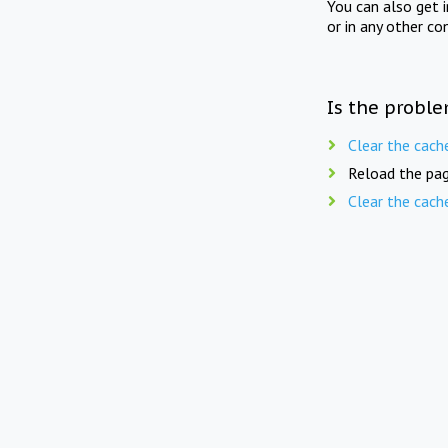
You can also get 
or in any other co
Is the proble
Clear the cach
Reload the pag
Clear the cach