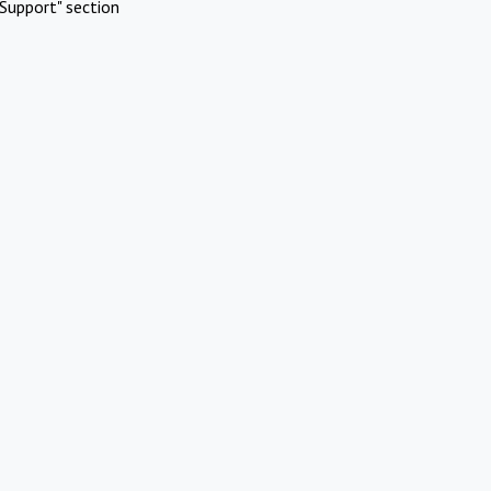
Support" section