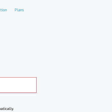
tion
Plans
atically.