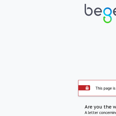
This page is
Are you the 
A letter concerni