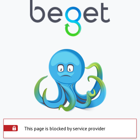
This page is blocked by service provider