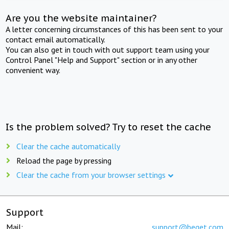
Are you the website maintainer?
A letter concerning circumstances of this has been sent to your
contact email automatically.
You can also get in touch with out support team using your
Control Panel "Help and Support" section or in any other
convenient way.
Is the problem solved? Try to reset the cache
Clear the cache automatically
Reload the page by pressing
Clear the cache from your browser settings
Support
Mail:
support@beget.com