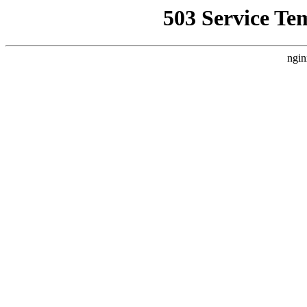
503 Service Te
ngin