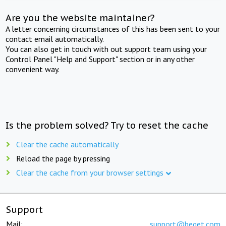
Are you the website maintainer?
A letter concerning circumstances of this has been sent to your
contact email automatically.
You can also get in touch with out support team using your
Control Panel "Help and Support" section or in any other
convenient way.
Is the problem solved? Try to reset the cache
Clear the cache automatically
Reload the page by pressing
Clear the cache from your browser settings
Support
Mail:
support@beget.com