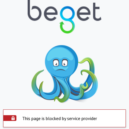
This page is blocked by service provider