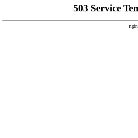
503 Service Te
ngin