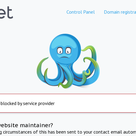
Control Panel
Domain registra
 blocked by service provider
website maintainer?
ng circumstances of this has been sent to your contact email autom