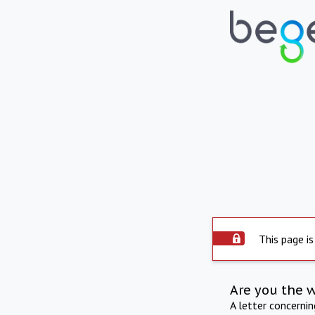
This page is
Are you the 
A letter concerni