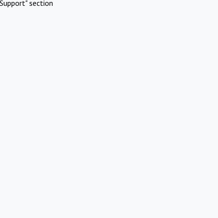
Support" section