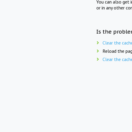
You can also get 
or in any other co
Is the proble
Clear the cach
Reload the pag
Clear the cach