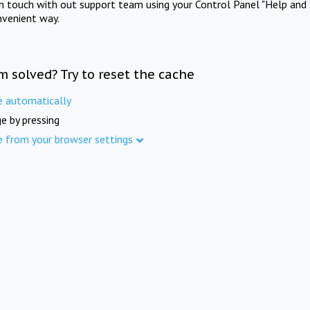
in touch with out support team using your Control Panel "Help and 
nvenient way.
m solved? Try to reset the cache
e automatically
e by pressing
e from your browser settings