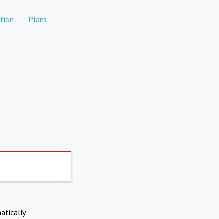
tion
Plans
atically.