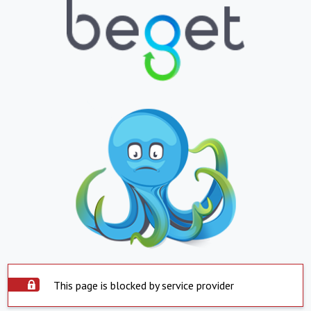
This page is blocked by service provider