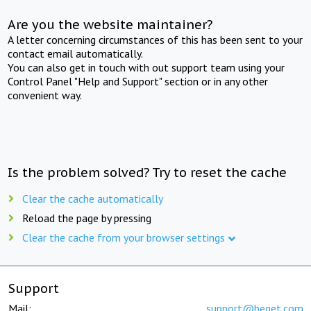
Are you the website maintainer?
A letter concerning circumstances of this has been sent to your
contact email automatically.
You can also get in touch with out support team using your
Control Panel "Help and Support" section or in any other
convenient way.
Is the problem solved? Try to reset the cache
Clear the cache automatically
Reload the page by pressing
Clear the cache from your browser settings
Support
Mail:
support@beget.com