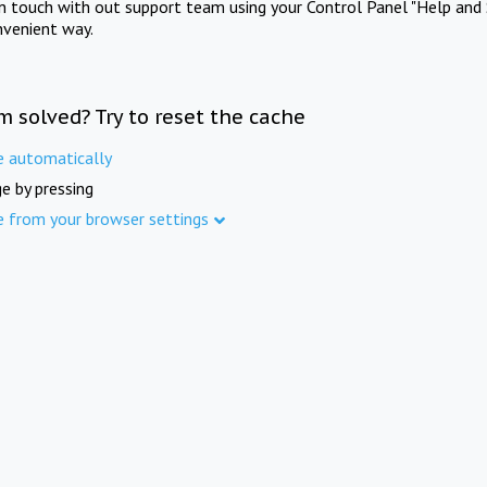
in touch with out support team using your Control Panel "Help and 
nvenient way.
m solved? Try to reset the cache
e automatically
e by pressing
e from your browser settings