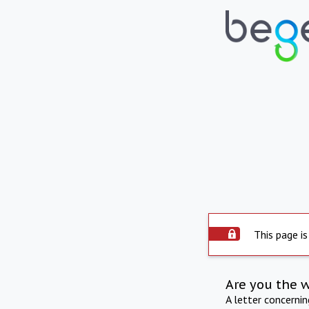
This page is
Are you the 
A letter concerni