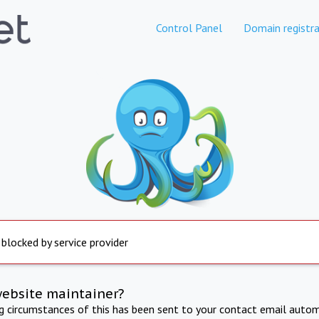
Control Panel
Domain registra
 blocked by service provider
website maintainer?
ng circumstances of this has been sent to your contact email autom