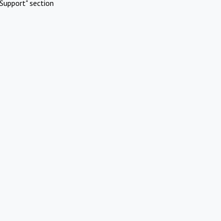
Support" section