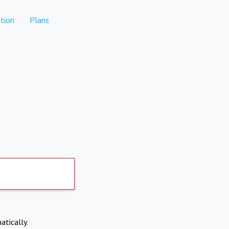
tion
Plans
atically.