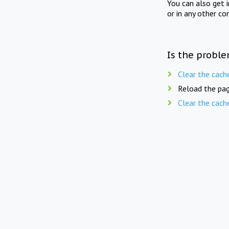
You can also get 
or in any other co
Is the proble
Clear the cach
Reload the pag
Clear the cach