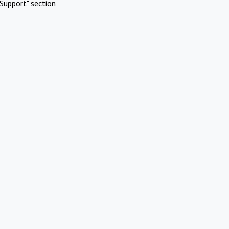
Support" section