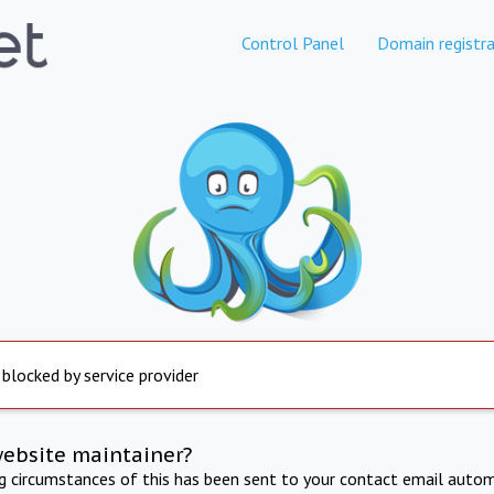
Control Panel
Domain registra
 blocked by service provider
website maintainer?
ng circumstances of this has been sent to your contact email autom