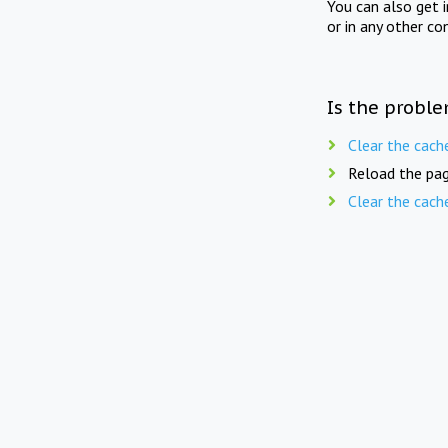
You can also get 
or in any other co
Is the proble
Clear the cach
Reload the pag
Clear the cach