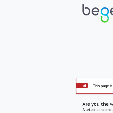
This page is
Are you the 
A letter concerni