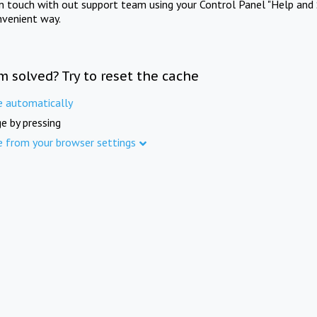
in touch with out support team using your Control Panel "Help and 
nvenient way.
m solved? Try to reset the cache
e automatically
e by pressing
e from your browser settings