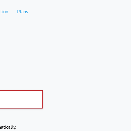
tion
Plans
atically.