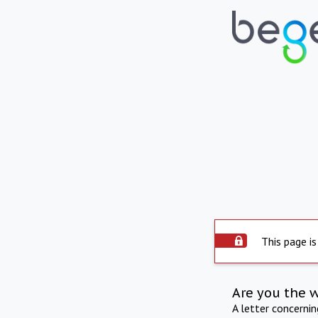
This page is
Are you the 
A letter concerni