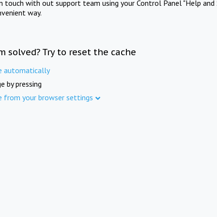
in touch with out support team using your Control Panel "Help and 
nvenient way.
m solved? Try to reset the cache
e automatically
e by pressing
e from your browser settings