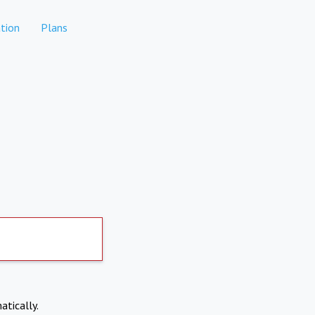
tion
Plans
atically.