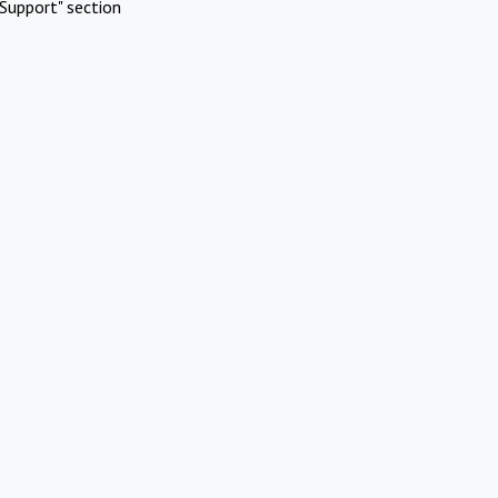
Support" section