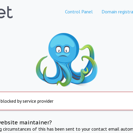
Control Panel
Domain registra
 blocked by service provider
website maintainer?
ng circumstances of this has been sent to your contact email autom