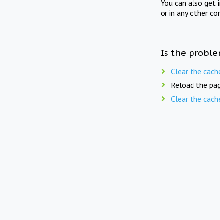
You can also get 
or in any other co
Is the proble
Clear the cach
Reload the pag
Clear the cach