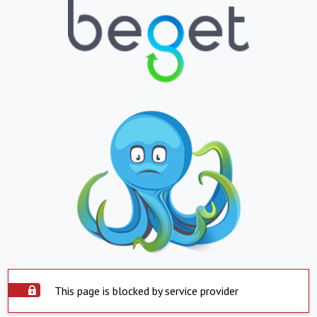
This page is blocked by service provider