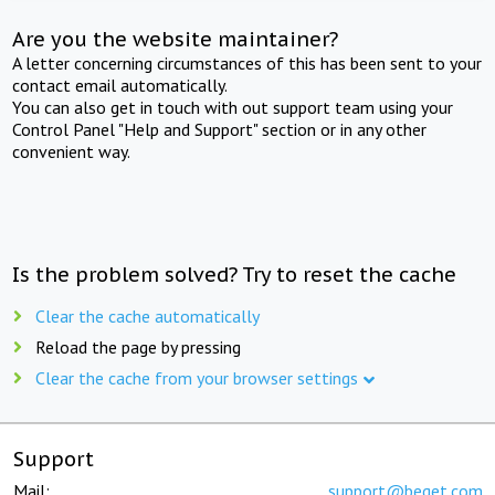
Are you the website maintainer?
A letter concerning circumstances of this has been sent to your
contact email automatically.
You can also get in touch with out support team using your
Control Panel "Help and Support" section or in any other
convenient way.
Is the problem solved? Try to reset the cache
Clear the cache automatically
Reload the page by pressing
Clear the cache from your browser settings
Support
Mail:
support@beget.com