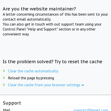
Are you the website maintainer?
A letter concerning circumstances of this has been sent to your
contact email automatically.
You can also get in touch with out support team using your
Control Panel "Help and Support" section or in any other
convenient way.
Is the problem solved? Try to reset the cache
Clear the cache automatically
Reload the page by pressing
Clear the cache from your browser settings
Support
Mail:
support@beget.com