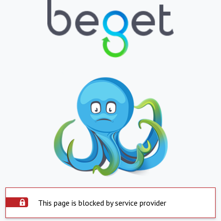
This page is blocked by service provider