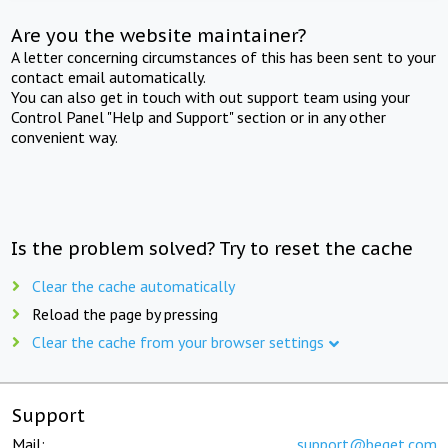
Are you the website maintainer?
A letter concerning circumstances of this has been sent to your
contact email automatically.
You can also get in touch with out support team using your
Control Panel "Help and Support" section or in any other
convenient way.
Is the problem solved? Try to reset the cache
Clear the cache automatically
Reload the page by pressing
Clear the cache from your browser settings
Support
Mail:
support@beget.com