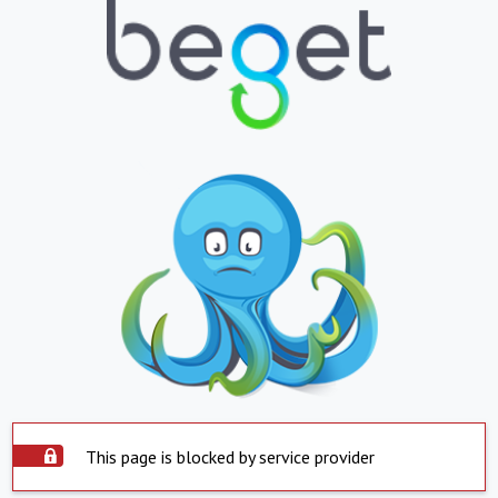
This page is blocked by service provider