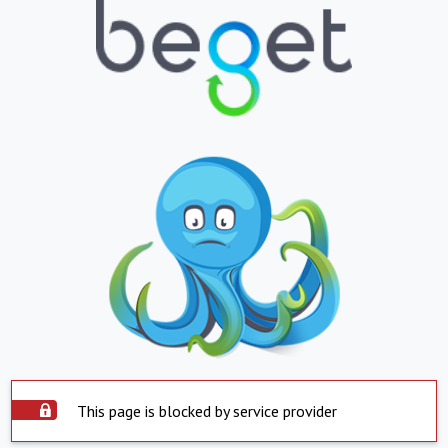
This page is blocked by service provider