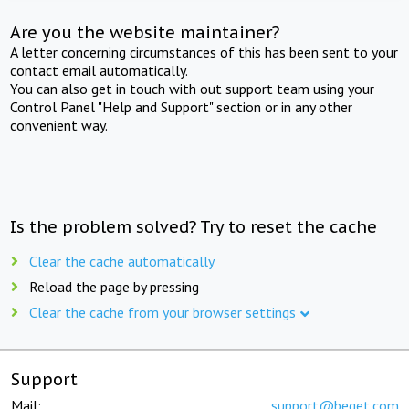
Are you the website maintainer?
A letter concerning circumstances of this has been sent to your
contact email automatically.
You can also get in touch with out support team using your
Control Panel "Help and Support" section or in any other
convenient way.
Is the problem solved? Try to reset the cache
Clear the cache automatically
Reload the page by pressing
Clear the cache from your browser settings
Support
Mail:
support@beget.com