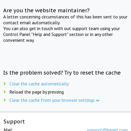
Are you the website maintainer?
A letter concerning circumstances of this has been sent to your
contact email automatically.
You can also get in touch with out support team using your
Control Panel "Help and Support" section or in any other
convenient way.
Is the problem solved? Try to reset the cache
Clear the cache automatically
Reload the page by pressing
Clear the cache from your browser settings
Support
Mail:
support@beget.com