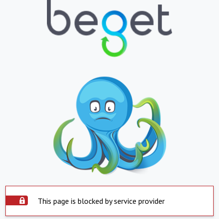
This page is blocked by service provider