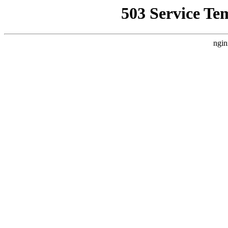
503 Service Te
ngin