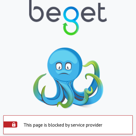
This page is blocked by service provider