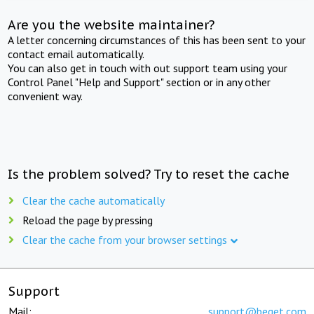
Are you the website maintainer?
A letter concerning circumstances of this has been sent to your
contact email automatically.
You can also get in touch with out support team using your
Control Panel "Help and Support" section or in any other
convenient way.
Is the problem solved? Try to reset the cache
Clear the cache automatically
Reload the page by pressing
Clear the cache from your browser settings
Support
Mail:
support@beget.com