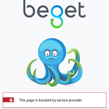
This page is blocked by service provider