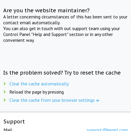
Are you the website maintainer?
A letter concerning circumstances of this has been sent to your
contact email automatically.
You can also get in touch with out support team using your
Control Panel "Help and Support" section or in any other
convenient way.
Is the problem solved? Try to reset the cache
Clear the cache automatically
Reload the page by pressing
Clear the cache from your browser settings
Support
Mail:
support@beget.com