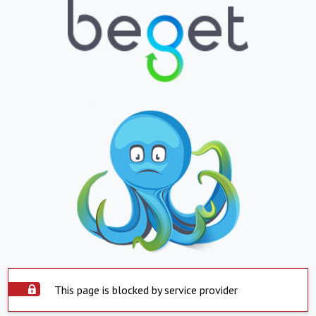
This page is blocked by service provider