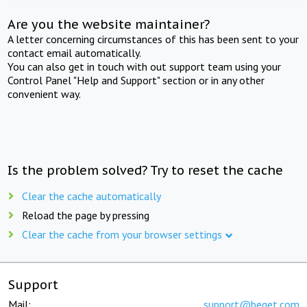
Are you the website maintainer?
A letter concerning circumstances of this has been sent to your
contact email automatically.
You can also get in touch with out support team using your
Control Panel "Help and Support" section or in any other
convenient way.
Is the problem solved? Try to reset the cache
Clear the cache automatically
Reload the page by pressing
Clear the cache from your browser settings
Support
Mail:
support@beget.com