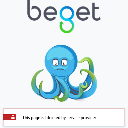
This page is blocked by service provider