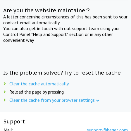
Are you the website maintainer?
A letter concerning circumstances of this has been sent to your
contact email automatically.
You can also get in touch with out support team using your
Control Panel "Help and Support" section or in any other
convenient way.
Is the problem solved? Try to reset the cache
Clear the cache automatically
Reload the page by pressing
Clear the cache from your browser settings
Support
Mail:
support@beget.com