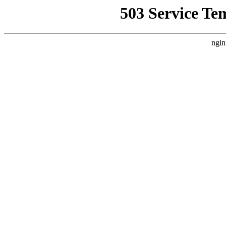
503 Service Te
ngin