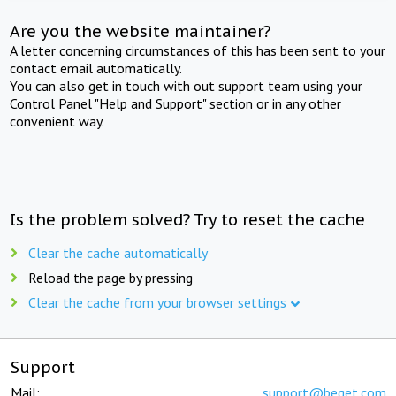
Are you the website maintainer?
A letter concerning circumstances of this has been sent to your
contact email automatically.
You can also get in touch with out support team using your
Control Panel "Help and Support" section or in any other
convenient way.
Is the problem solved? Try to reset the cache
Clear the cache automatically
Reload the page by pressing
Clear the cache from your browser settings
Support
Mail:
support@beget.com