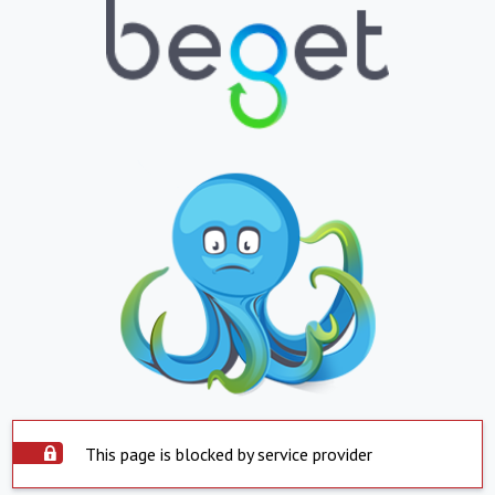
This page is blocked by service provider