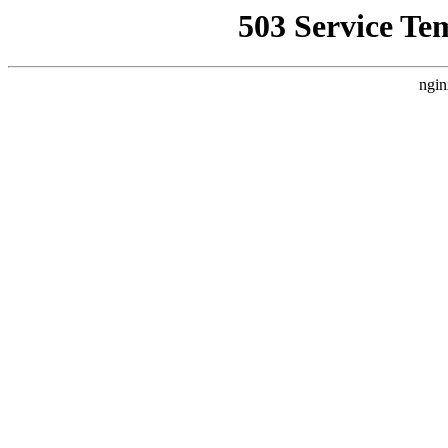
503 Service Te
ngin