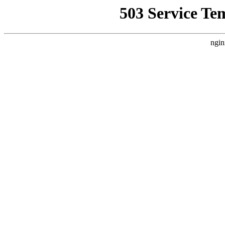
503 Service Te
ngin