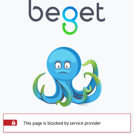
This page is blocked by service provider