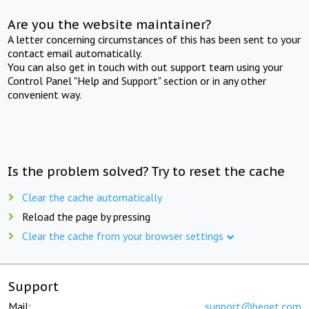
Are you the website maintainer?
A letter concerning circumstances of this has been sent to your
contact email automatically.
You can also get in touch with out support team using your
Control Panel "Help and Support" section or in any other
convenient way.
Is the problem solved? Try to reset the cache
Clear the cache automatically
Reload the page by pressing
Clear the cache from your browser settings
Support
Mail:
support@beget.com