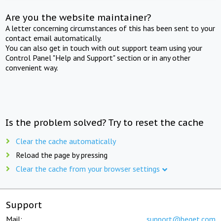
Are you the website maintainer?
A letter concerning circumstances of this has been sent to your
contact email automatically.
You can also get in touch with out support team using your
Control Panel "Help and Support" section or in any other
convenient way.
Is the problem solved? Try to reset the cache
Clear the cache automatically
Reload the page by pressing
Clear the cache from your browser settings
Support
Mail:
support@beget.com