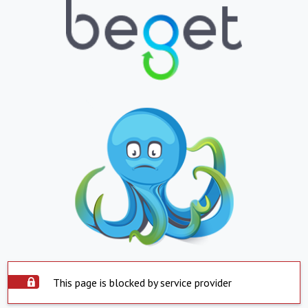
This page is blocked by service provider