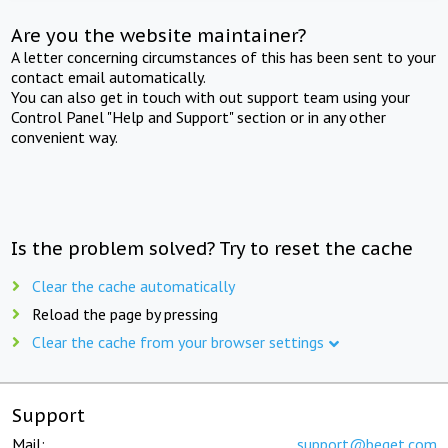
Are you the website maintainer?
A letter concerning circumstances of this has been sent to your
contact email automatically.
You can also get in touch with out support team using your
Control Panel "Help and Support" section or in any other
convenient way.
Is the problem solved? Try to reset the cache
Clear the cache automatically
Reload the page by pressing
Clear the cache from your browser settings
Support
Mail:
support@beget.com