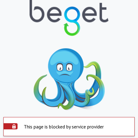
This page is blocked by service provider