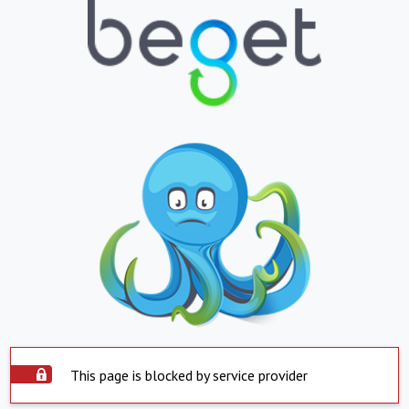
This page is blocked by service provider