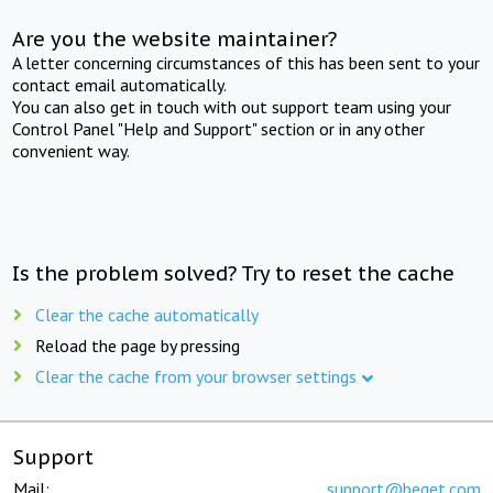
Are you the website maintainer?
A letter concerning circumstances of this has been sent to your
contact email automatically.
You can also get in touch with out support team using your
Control Panel "Help and Support" section or in any other
convenient way.
Is the problem solved? Try to reset the cache
Clear the cache automatically
Reload the page by pressing
Clear the cache from your browser settings
Support
Mail:
support@beget.com