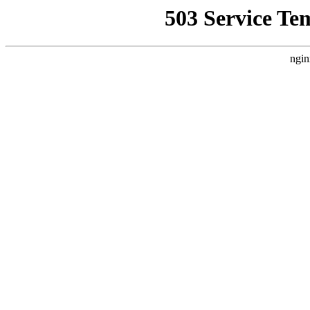
503 Service Te
ngin